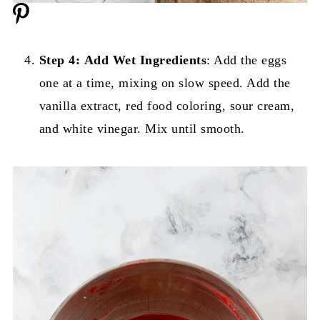
Step 4:
Add Wet Ingredients
: Add the eggs
one at a time, mixing on slow speed. Add the
vanilla extract, red food coloring, sour cream,
and white vinegar. Mix until smooth.