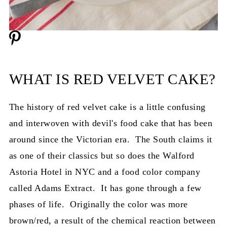
WHAT IS RED VELVET CAKE?
The history of red velvet cake is a little confusing
and interwoven with devil's food cake that has been
around since the Victorian era. The South claims it
as one of their classics but so does the Walford
Astoria Hotel in NYC and a food color company
called Adams Extract. It has gone through a few
phases of life. Originally the color was more
brown/red, a result of the chemical reaction between