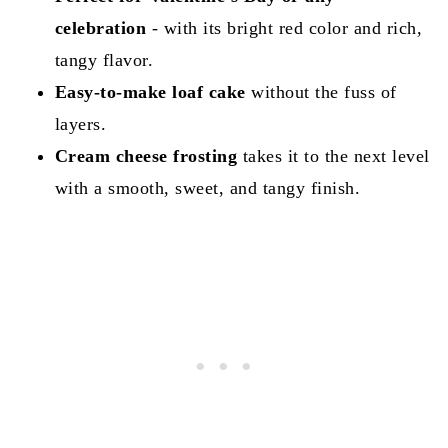
celebration
- with its bright red color and rich,
tangy flavor.
Easy-to-make loaf cake
without the fuss of
layers.
Cream cheese frosting
takes it to the next level
with a smooth, sweet, and tangy finish.