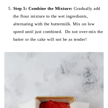
Step 5:
Combine the Mixture:
Gradually add
the flour mixture to the wet ingredients,
alternating with the buttermilk. Mix on low
speed until just combined. Do not over-mix the
batter or the cake will not be as tender!