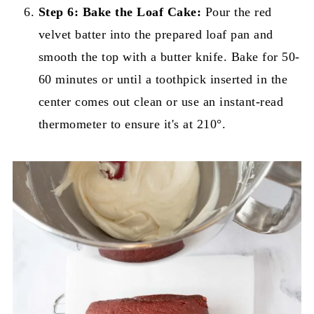
Step 6:
Bake the Loaf Cake:
Pour the red
velvet batter into the prepared loaf pan and
smooth the top with a butter knife. Bake for 50-
60 minutes or until a toothpick inserted in the
center comes out clean or use an instant-read
thermometer to ensure it's at 210°.