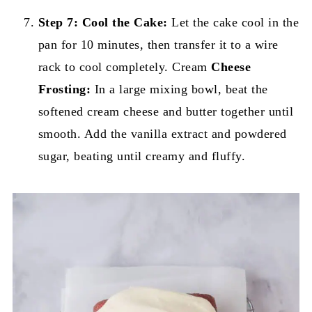
Step 7:
Cool the Cake:
Let the cake cool in the
pan for 10 minutes, then transfer it to a wire
rack to cool completely. Cream
Cheese
Frosting:
In a large mixing bowl, beat the
softened cream cheese and butter together until
smooth. Add the vanilla extract and powdered
sugar, beating until creamy and fluffy.