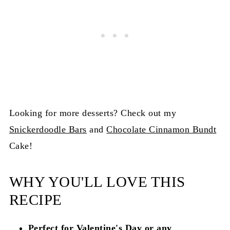
Looking for more desserts? Check out my
Snickerdoodle Bars
and
Chocolate Cinnamon Bundt
Cake!
WHY YOU'LL LOVE THIS
RECIPE
Perfect for Valentine's Day or any