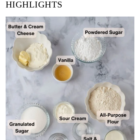
HIGHLIGHTS
FAQ
Related
Recipe
Reviews