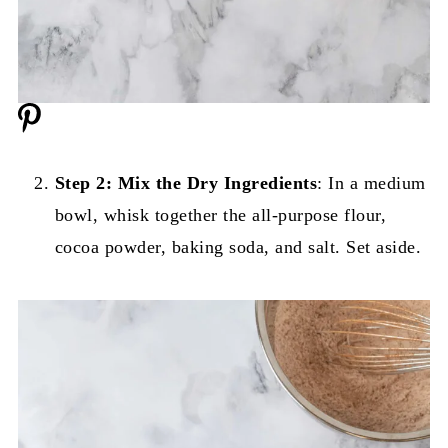
Step 2: Mix the Dry Ingredients
: In a medium
bowl, whisk together the all-purpose flour,
cocoa powder, baking soda, and salt. Set aside.