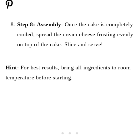
Step 8:
Assembly
: Once the cake is completely
cooled, spread the cream cheese frosting evenly
on top of the cake. Slice and serve!
Hint
: For best results, bring all ingredients to room
temperature before starting.