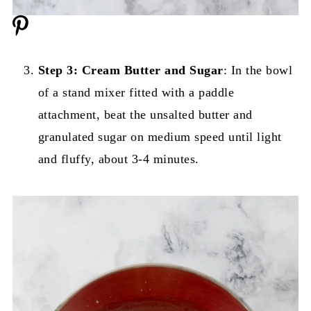
Step 3: Cream Butter and Sugar
: In the bowl
of a stand mixer fitted with a paddle
attachment, beat the unsalted butter and
granulated sugar on medium speed until light
and fluffy, about 3-4 minutes.