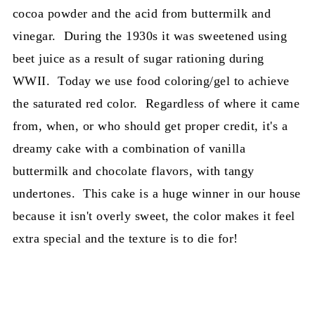
cocoa powder and the acid from buttermilk and
vinegar. During the 1930s it was sweetened using
beet juice as a result of sugar rationing during
WWII. Today we use food coloring/gel to achieve
the saturated red color. Regardless of where it came
from, when, or who should get proper credit, it's a
dreamy cake with a combination of vanilla
buttermilk and chocolate flavors, with tangy
undertones. This cake is a huge winner in our house
because it isn't overly sweet, the color makes it feel
extra special and the texture is to die for!