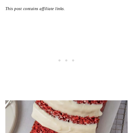
This post contains affiliate links.