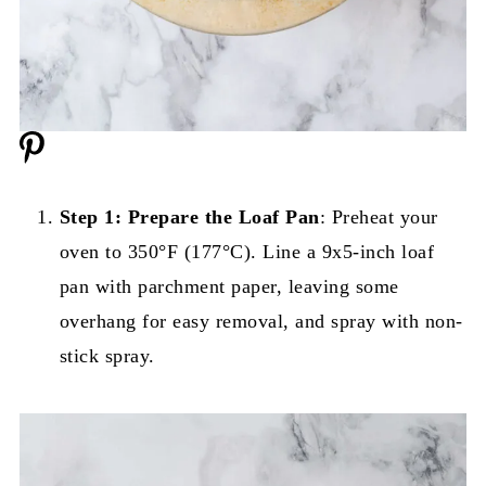
Step 1: Prepare the Loaf Pan
: Preheat your
oven to 350°F (177°C). Line a 9x5-inch loaf
pan with parchment paper, leaving some
overhang for easy removal, and spray with non-
stick spray.