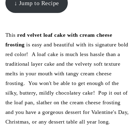
↓ Jump to Recipe
This
red velvet loaf cake with cream cheese
frosting
is easy and beautiful with its signature bold
red color! A loaf cake is much less hassle than a
traditional layer cake and the velvety soft texture
melts in your mouth with tangy cream cheese
frosting. You won't be able to get enough of the
silky, buttery, mildly chocolatey cake! Pop it out of
the loaf pan, slather on the cream cheese frosting
and you have a gorgeous dessert for Valentine's Day,
Christmas, or any dessert table all year long.