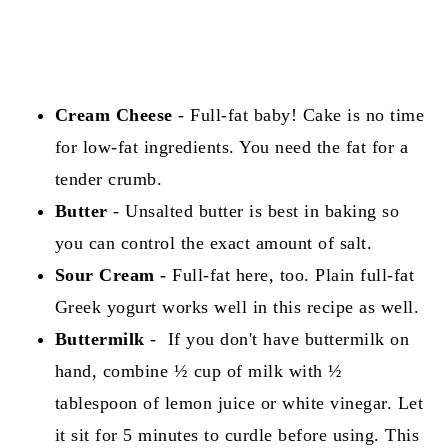
Cream Cheese
- Full-fat baby! Cake is no time
for low-fat ingredients. You need the fat for a
tender crumb.
Butter
- Unsalted butter is best in baking so
you can control the exact amount of salt.
Sour Cream -
Full-fat here, too. Plain full-fat
Greek yogurt works well in this recipe as well.
Buttermilk
- If you don't have buttermilk on
hand, combine ½ cup of milk with ½
tablespoon of lemon juice or white vinegar. Let
it sit for 5 minutes to curdle before using. This