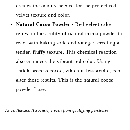
creates the acidity needed for the perfect red
velvet texture and color.
Natural Cocoa Powder
- Red velvet cake
relies on the acidity of natural cocoa powder to
react with baking soda and vinegar, creating a
tender, fluffy texture. This chemical reaction
also enhances the vibrant red color. Using
Dutch-process cocoa, which is less acidic, can
alter these results.
This is the natural cocoa
powder I use.
As an Amazon Associate, I earn from qualifying purchases.