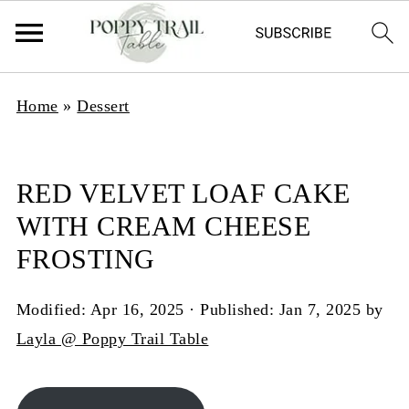
Home
»
Dessert
RED VELVET LOAF CAKE
WITH CREAM CHEESE
FROSTING
Modified:
Apr 16, 2025
· Published:
Jan 7, 2025
by
Layla @ Poppy Trail Table