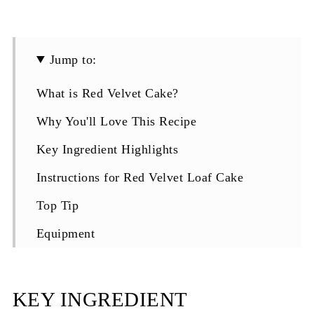
Jump to:
What is Red Velvet Cake?
Why You'll Love This Recipe
Key Ingredient Highlights
Instructions for Red Velvet Loaf Cake
Top Tip
Equipment
Storaging Red Velvet Loaf Cake with Cream
Cheese Frosting
KEY INGREDIENT
Top Tip