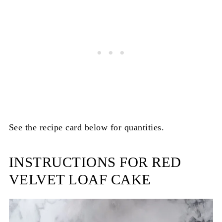
See the recipe card below for quantities.
INSTRUCTIONS FOR RED
VELVET LOAF CAKE