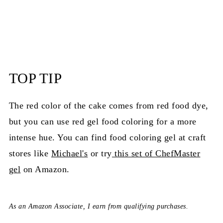
TOP TIP
The red color of the cake comes from red food dye,
but you can use red gel food coloring for a more
intense hue. You can find food coloring gel at craft
stores like
Michael's
or try
this set of ChefMaster
gel
on Amazon.
As an Amazon Associate, I earn from qualifying purchases.