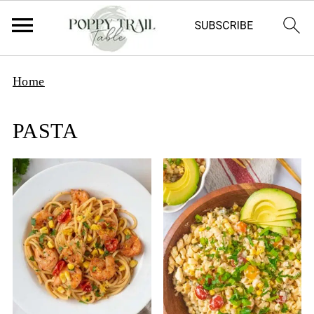
Home
PASTA