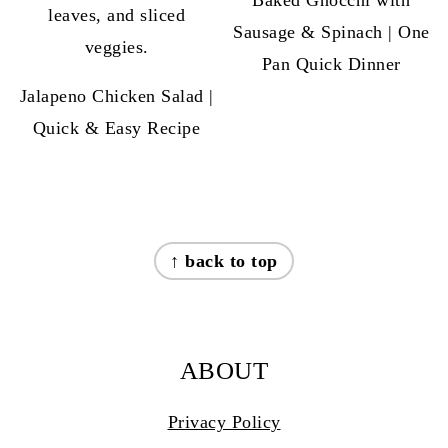
Sausage & Spinach | One
Pan Quick Dinner
Jalapeno Chicken Salad |
Quick & Easy Recipe
FOOTER
↑ back to top
ABOUT
Privacy Policy