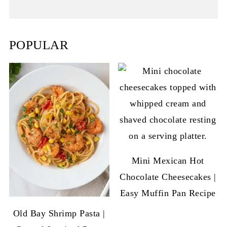
POPULAR
Mini Mexican Hot
Chocolate Cheesecakes |
Easy Muffin Pan Recipe
Old Bay Shrimp Pasta |