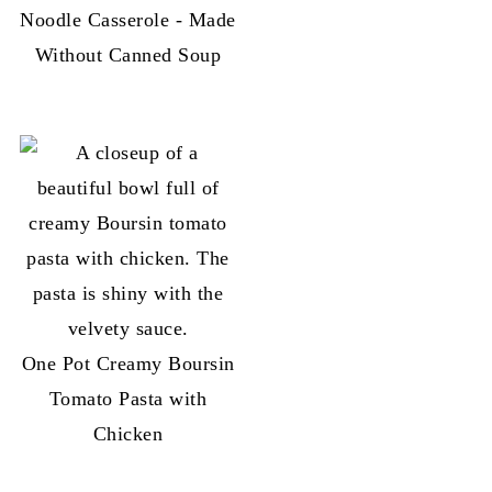
Noodle Casserole - Made
Without Canned Soup
One Pot Creamy Boursin
Tomato Pasta with
Chicken