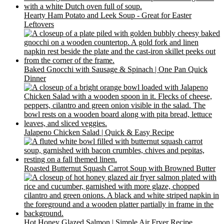
Hearty Ham Potato and Leek Soup - Great for Easter
Leftovers
Baked Gnocchi with Sausage & Spinach | One Pan Quick
Dinner
Jalapeno Chicken Salad | Quick & Easy Recipe
Roasted Butternut Squash Carrot Soup with Browned Butter
Hot Honey Glazed Salmon | Simple Air Fryer Recipe