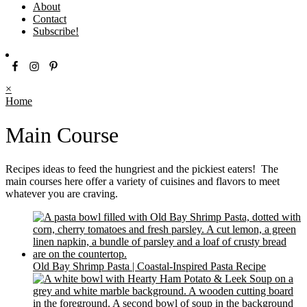
About
Contact
Subscribe!
×
Home
Main Course
Recipes ideas to feed the hungriest and the pickiest eaters! The
main courses here offer a variety of cuisines and flavors to meet
whatever you are craving.
Old Bay Shrimp Pasta | Coastal-Inspired Pasta Recipe