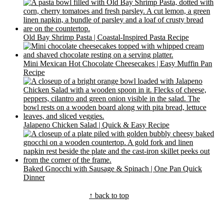
Old Bay Shrimp Pasta | Coastal-Inspired Pasta Recipe
Mini Mexican Hot Chocolate Cheesecakes | Easy Muffin Pan
Recipe
Jalapeno Chicken Salad | Quick & Easy Recipe
Baked Gnocchi with Sausage & Spinach | One Pan Quick
Dinner
Footer
↑ back to top