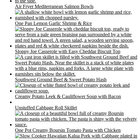
Air Fryer Mediterranean Salmon Bowls
One Pan Lemon Garlic Shrimp & Rice
Sloppy Joe Casserole with Easy Cheddar Biscuit Top
Southwest Ground Beef & Sweet Potato Hash
Creamy Potato Leek & Cauliflower Soup with Bacon
Unstuffed Cabbage Roll Skillet
One Pot Creamy Boursin Tomato Pasta with Chicken