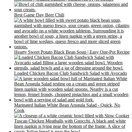
Best Game Day Beer Chili
Hearty Sweet Potato Black Bean Soup | Easy One-Pot Recipe
Loaded Chicken Bacon Club Sandwich Salad with Avocado
Marinated Italian White Bean Arugula Salad - Quick, No
Cook