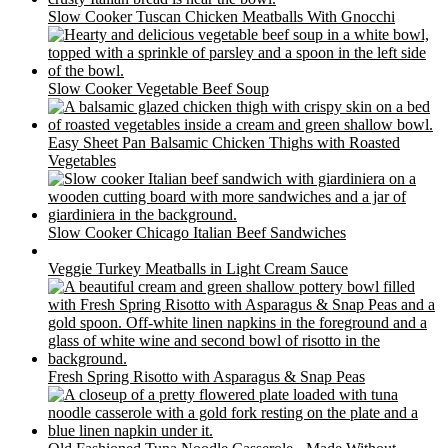
Slow Cooker Tuscan Chicken Meatballs With Gnocchi
Slow Cooker Vegetable Beef Soup
Easy Sheet Pan Balsamic Chicken Thighs with Roasted
Vegetables
Slow Cooker Chicago Italian Beef Sandwiches
Veggie Turkey Meatballs in Light Cream Sauce
Fresh Spring Risotto with Asparagus & Snap Peas