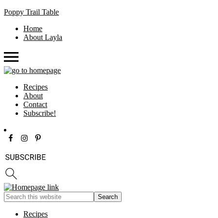
Poppy Trail Table
Home
About Layla
Recipes
About
Contact
Subscribe!
Recipes