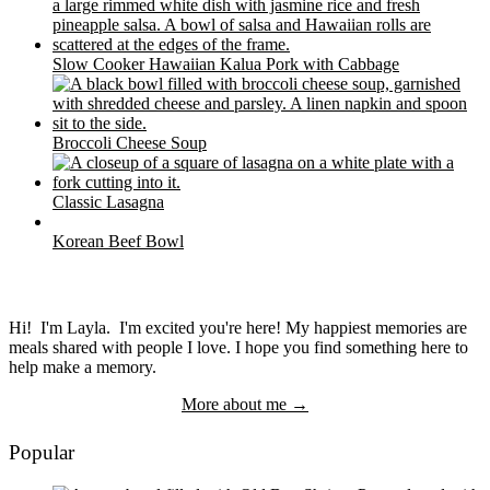
Slow Cooker Hawaiian Kalua Pork with Cabbage
Broccoli Cheese Soup
Classic Lasagna
Korean Beef Bowl
Hi! I'm Layla. I'm excited you're here! My happiest memories are
meals shared with people I love. I hope you find something here to
help make a memory.
More about me →
Popular