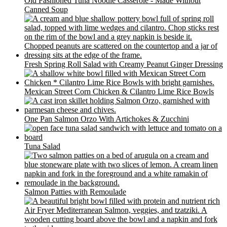
Old Fashioned Tuna Noodle Casserole - Made Without
Canned Soup
Fresh Spring Roll Salad with Creamy Peanut Ginger Dressing
Mexican Street Corn Chicken & Cilantro Lime Rice Bowls
One Pan Salmon Orzo With Artichokes & Zucchini
Tuna Salad
Salmon Patties with Remoulade