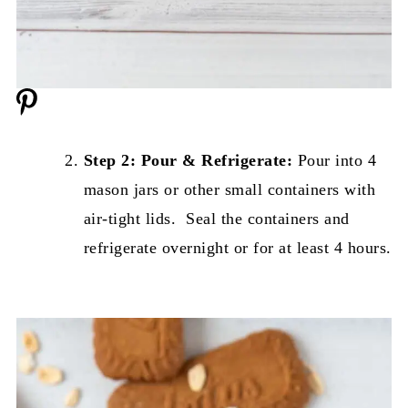
Step 2: Pour & Refrigerate:
Pour into 4
mason jars or other small containers with
air-tight lids. Seal the containers and
refrigerate overnight or for at least 4 hours.