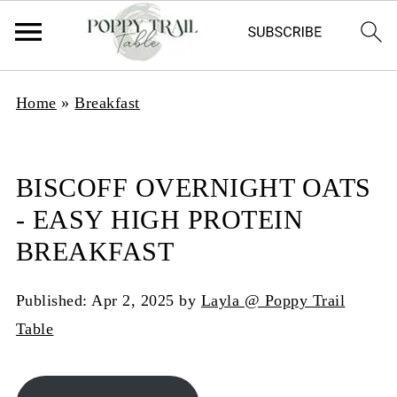
Home
»
Breakfast
BISCOFF OVERNIGHT OATS
- EASY HIGH PROTEIN
BREAKFAST
Published:
Apr 2, 2025
by
Layla @ Poppy Trail
Table