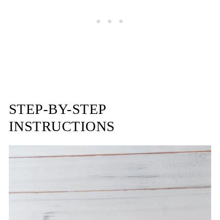
STEP-BY-STEP
INSTRUCTIONS