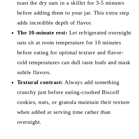
toast the dry oats in a skillet for 3-5 minutes
before adding them to your jar. This extra step
adds incredible depth of flavor.
The 10-minute rest:
Let refrigerated overnight
oats sit at room temperature for 10 minutes
before eating for optimal texture and flavor-
cold temperatures can dull taste buds and mask
subtle flavors.
Textural contrast:
Always add something
crunchy just before eating-crushed Biscoff
cookies, nuts, or granola maintain their texture
when added at serving time rather than
overnight.