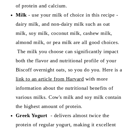
of protein and calcium.
Milk
- use your milk of choice in this recipe -
dairy milk, and non-dairy milk such as oat
milk, soy milk, coconut milk, cashew milk,
almond milk, or pea milk are all good choices.
The milk you choose can significantly impact
both the flavor and nutritional profile of your
Biscoff overnight oats, so you do you. Here is a
link to an article from Harvard
with more
information about the nutritional benefits of
various milks. Cow's milk and soy milk contain
the highest amount of protein.
Greek Yogurt
- delivers almost twice the
protein of regular yogurt, making it excellent