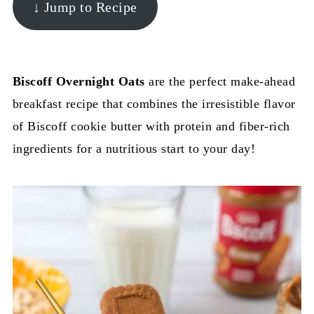
↓ Jump to Recipe
Biscoff Overnight Oats
are the perfect make-ahead
breakfast recipe that combines the irresistible flavor
of Biscoff cookie butter with protein and fiber-rich
ingredients for a nutritious start to your day!