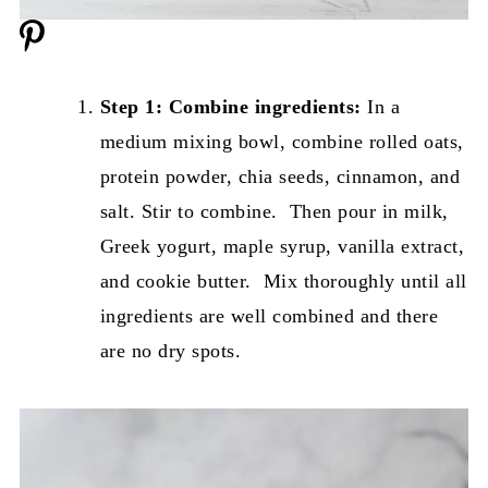
Step 1: Combine ingredients:
In a
medium mixing bowl, combine rolled oats,
protein powder, chia seeds, cinnamon, and
salt. Stir to combine. Then pour in milk,
Greek yogurt, maple syrup, vanilla extract,
and cookie butter. Mix thoroughly until all
ingredients are well combined and there
are no dry spots.