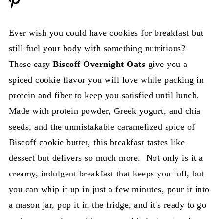
Ever wish you could have cookies for breakfast but
still fuel your body with something nutritious?
These easy
Biscoff Overnight Oats
give you a
spiced cookie flavor you will love while packing in
protein and fiber to keep you satisfied until lunch.
Made with protein powder, Greek yogurt, and chia
seeds, and the unmistakable caramelized spice of
Biscoff cookie butter, this breakfast tastes like
dessert but delivers so much more. Not only is it a
creamy, indulgent breakfast that keeps you full, but
you can whip it up in just a few minutes, pour it into
a mason jar, pop it in the fridge, and it's ready to go