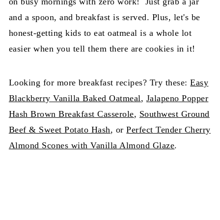
on busy mornings with zero work! Just grab a jar
and a spoon, and breakfast is served. Plus, let's be
honest-getting kids to eat oatmeal is a whole lot
easier when you tell them there are cookies in it!
Looking for more breakfast recipes? Try these
:
Easy
Blackberry Vanilla Baked Oatmeal
,
Jalapeno Popper
Hash Brown Breakfast Casserole
,
Southwest Ground
Beef & Sweet Potato Hash
, or
Perfect Tender Cherry
Almond Scones with Vanilla Almond Glaze
.