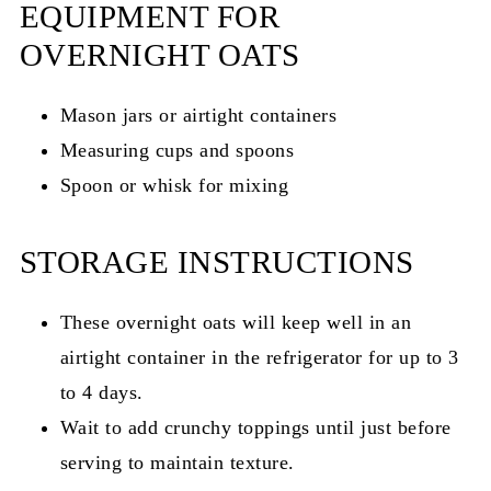
EQUIPMENT FOR
OVERNIGHT OATS
Mason jars or airtight containers
Measuring cups and spoons
Spoon or whisk for mixing
STORAGE INSTRUCTIONS
These overnight oats will keep well in an
airtight container in the refrigerator for up to 3
to 4 days.
Wait to add crunchy toppings until just before
serving to maintain texture.