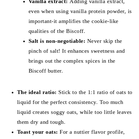
Vanilla extract:
Adding vanilla extract,
even when using vanilla protein powder, is
important-it amplifies the cookie-like
qualities of the Biscoff.
Salt is non-negotiable:
Never skip the
pinch of salt! It enhances sweetness and
brings out the complex spices in the
Biscoff butter.
The ideal ratio:
Stick to the 1:1 ratio of oats to
liquid for the perfect consistency. Too much
liquid creates soggy oats, while too little leaves
them dry and tough.
Toast your oats:
For a nuttier flavor profile,