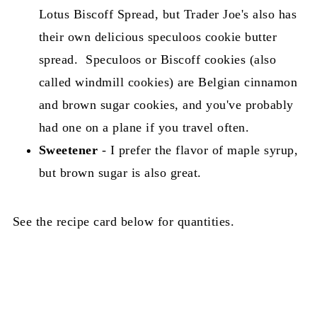
Lotus Biscoff Spread, but Trader Joe's also has
their own delicious speculoos cookie butter
spread. Speculoos or Biscoff cookies (also
called windmill cookies) are Belgian cinnamon
and brown sugar cookies, and you've probably
had one on a plane if you travel often.
Sweetener
- I prefer the flavor of maple syrup,
but brown sugar is also great.
See the recipe card below for quantities.