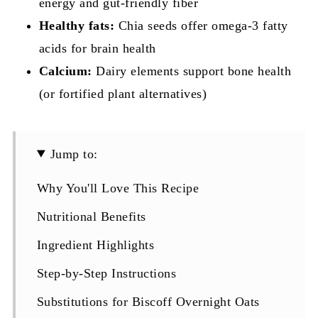
energy and gut-friendly fiber
Healthy fats:
Chia seeds offer omega-3 fatty
acids for brain health
Calcium:
Dairy elements support bone health
(or fortified plant alternatives)
Jump to:
Why You'll Love This Recipe
Nutritional Benefits
Ingredient Highlights
Step-by-Step Instructions
Substitutions for Biscoff Overnight Oats