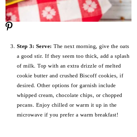
Step 3: Serve:
The next morning, give the oats
a good stir. If they seem too thick, add a splash
of milk. Top with an extra drizzle of melted
cookie butter and crushed Biscoff cookies, if
desired. Other options for garnish include
whipped cream, chocolate chips, or chopped
pecans. Enjoy chilled or warm it up in the
microwave if you prefer a warm breakfast!