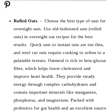
Rolled Oats
- Choose the best type of oats for
overnight oats. Use old-fashioned oats (rolled
oats) in overnight oat recipes for the best
results. Quick oats or instant oats are too thin,
and steel cut oats require cooking to soften to a
palatable texture. Oatmeal is rich in beta-glucan
fiber, which helps lower cholesterol and
improve heart health. They provide steady
energy through complex carbohydrates and
contain important minerals like manganese,
phosphorus, and magnesium. Packed with
probiotics for gut health and an excellent source