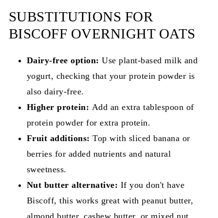
SUBSTITUTIONS FOR
BISCOFF OVERNIGHT OATS
Dairy-free option:
Use plant-based milk and
yogurt, checking that your protein powder is
also dairy-free.
Higher protein:
Add an extra tablespoon of
protein powder for extra protein.
Fruit additions:
Top with sliced banana or
berries for added nutrients and natural
sweetness.
Nut butter alternative:
If you don't have
Biscoff, this works great with peanut butter,
almond butter, cashew butter, or mixed nut