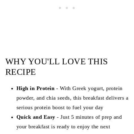
WHY YOU'LL LOVE THIS
RECIPE
High in Protein
- With Greek yogurt, protein
powder, and chia seeds, this breakfast delivers a
serious protein boost to fuel your day
Quick and Easy
- Just 5 minutes of prep and
your breakfast is ready to enjoy the next