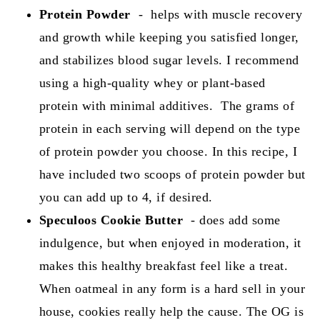
Protein Powder
- helps with muscle recovery
and growth while keeping you satisfied longer,
and stabilizes blood sugar levels. I recommend
using a high-quality whey or plant-based
protein with minimal additives. The grams of
protein in each serving will depend on the type
of protein powder you choose. In this recipe, I
have included two scoops of protein powder but
you can add up to 4, if desired.
Speculoos Cookie Butter
- does add some
indulgence, but when enjoyed in moderation, it
makes this healthy breakfast feel like a treat.
When oatmeal in any form is a hard sell in your
house, cookies really help the cause. The OG is