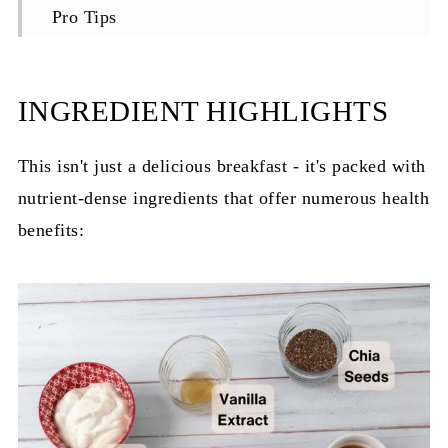
Pro Tips
Equipment for Overnight Oats
Storage Instructions
INGREDIENT HIGHLIGHTS
Delicious Variations of Overnight Oats
This isn't just a delicious breakfast - it's packed with
FAQ for Biscoff Overnight Oats
nutrient-dense ingredients that offer numerous health
Recipe
benefits:
Recent Recipes:
Reviews