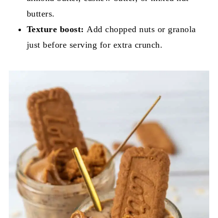
butters.
Texture boost:
Add chopped nuts or granola
just before serving for extra crunch.