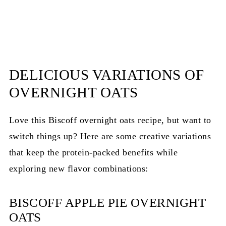
DELICIOUS VARIATIONS OF
OVERNIGHT OATS
Love this Biscoff overnight oats recipe, but want to
switch things up? Here are some creative variations
that keep the protein-packed benefits while
exploring new flavor combinations:
BISCOFF APPLE PIE OVERNIGHT
OATS