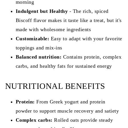
morning
Indulgent but Healthy
- The rich, spiced
Biscoff flavor makes it taste like a treat, but it's
made with wholesome ingredients
Customizable:
Easy to adapt with your favorite
toppings and mix-ins
Balanced nutrition:
Contains protein, complex
carbs, and healthy fats for sustained energy
NUTRITIONAL BENEFITS
Protein:
From Greek yogurt and protein
powder to support muscle recovery and satiety
Complex carbs:
Rolled oats provide steady