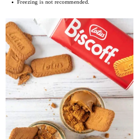
Freezing is not recommended.