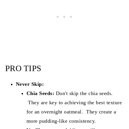
PRO TIPS
Never Skip:
Chia Seeds:
Don't skip the chia seeds.
They are key to achieving the best texture
for an overnight oatmeal. They create a
more pudding-like consistency.