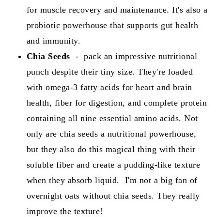
for muscle recovery and maintenance. It's also a
probiotic powerhouse that supports gut health
and immunity.
Chia Seeds
-
pack an impressive nutritional
punch despite their tiny size. They're loaded
with omega-3 fatty acids for heart and brain
health, fiber for digestion, and complete protein
containing all nine essential amino acids. Not
only are chia seeds a nutritional powerhouse,
but they also do this magical thing with their
soluble fiber and create a pudding-like texture
when they absorb liquid. I'm not a big fan of
overnight oats without chia seeds. They really
improve the texture!