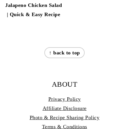
Jalapeno Chicken Salad
| Quick & Easy Recipe
FOOTER
↑ back to top
ABOUT
Privacy Policy
Affiliate Disclosure
Photo & Recipe Sharing Policy
Terms & Conditions