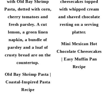
Mini Mexican Hot
Chocolate Cheesecakes
| Easy Muffin Pan
Recipe
Old Bay Shrimp Pasta |
Coastal-Inspired Pasta
Recipe