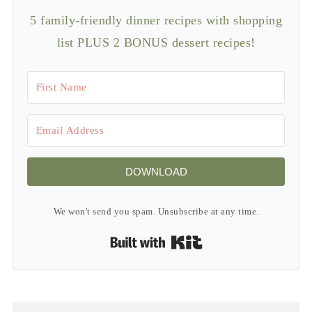
5 family-friendly dinner recipes with shopping
list PLUS 2 BONUS dessert recipes!
DOWNLOAD
We won't send you spam. Unsubscribe at any time.
Built with Kit