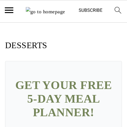
DESSERTS
GET YOUR FREE
5-DAY MEAL
PLANNER!