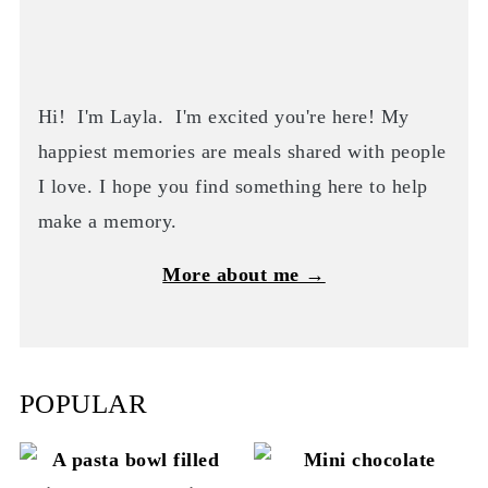
Hi! I'm Layla. I'm excited you're here! My
happiest memories are meals shared with people
I love. I hope you find something here to help
make a memory.
More about me →
POPULAR