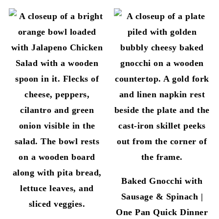
Baked Gnocchi with
Sausage & Spinach |
One Pan Quick Dinner