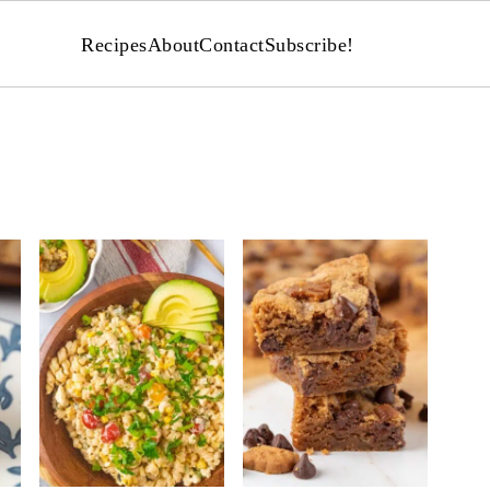
Recipes
About
Contact
Subscribe!