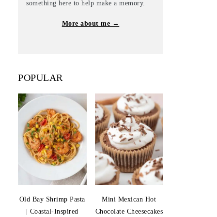
something here to help make a memory.
More about me →
POPULAR
Old Bay Shrimp Pasta
Mini Mexican Hot
| Coastal-Inspired
Chocolate Cheesecakes