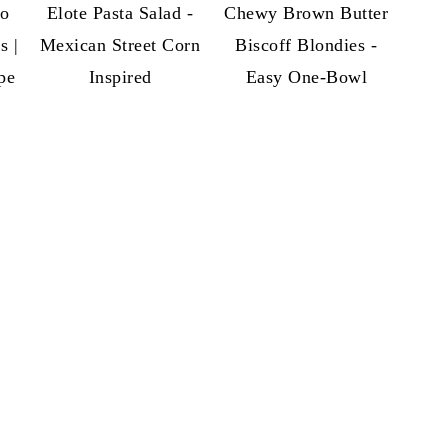
so
Elote Pasta Salad -
Chewy Brown Butter
s |
Mexican Street Corn
Biscoff Blondies -
pe
Inspired
Easy One-Bowl