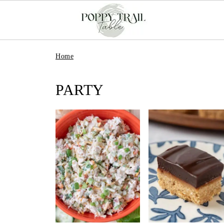
Home
PARTY