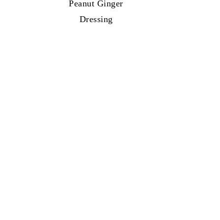
Peanut Ginger
Dressing