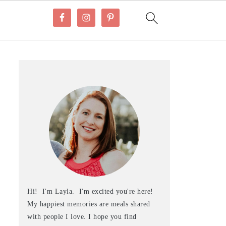
Hi! I'm Layla. I'm excited you're here!
My happiest memories are meals shared
with people I love. I hope you find