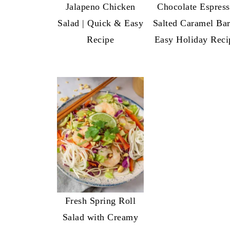
Jalapeno Chicken
Chocolate Espres
Salad | Quick & Easy
Salted Caramel Bar
Recipe
Easy Holiday Reci
Fresh Spring Roll
Salad with Creamy