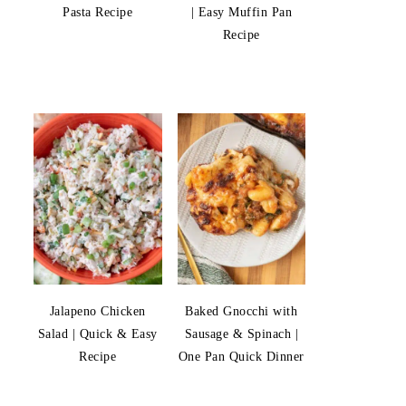
Pasta Recipe
| Easy Muffin Pan
Recipe
Jalapeno Chicken
Baked Gnocchi with
Salad | Quick & Easy
Sausage & Spinach |
Recipe
One Pan Quick Dinner