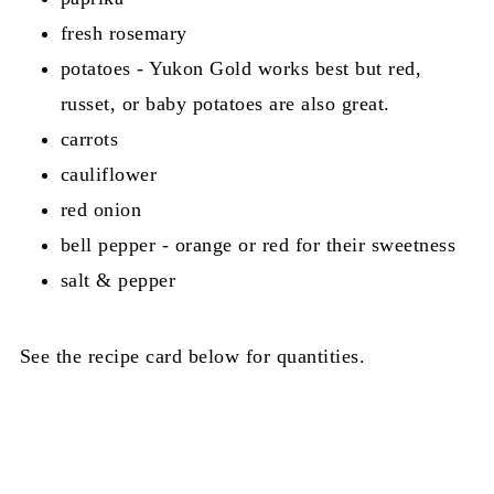
fresh rosemary
potatoes - Yukon Gold works best but red,
russet, or baby potatoes are also great.
carrots
cauliflower
red onion
bell pepper - orange or red for their sweetness
salt & pepper
See the recipe card below for quantities.