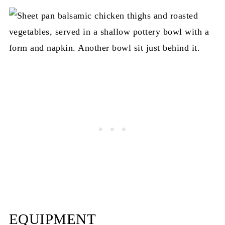
EQUIPMENT