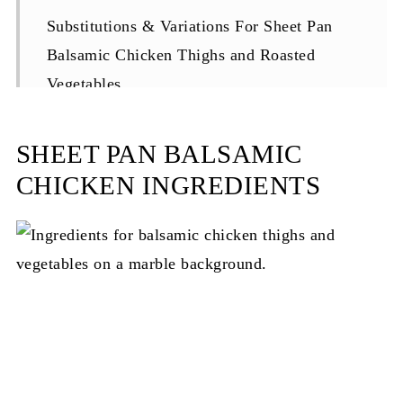
Substitutions & Variations For Sheet Pan
Balsamic Chicken Thighs and Roasted
Vegetables
Equipment
SHEET PAN BALSAMIC
Storage and Reheating Your Sheet Pan
CHICKEN INGREDIENTS
Dinner
Top Tip
FAQ About Sheet Pan Balsamic Chicken
Thighs
More Recipes You'll Love
Love This Dish?
Recipe