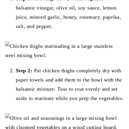
balsamic vinegar, olive oil, soy sauce, lemon
juice, minced garlic, honey, rosemary, paprika,
salt, and pepper.
Step 2:
Pat chicken thighs completely dry with
paper towels and add them to the bowl with the
balsamic mixture. Toss to coat evenly and set
aside to marinate while you prep the vegetables.