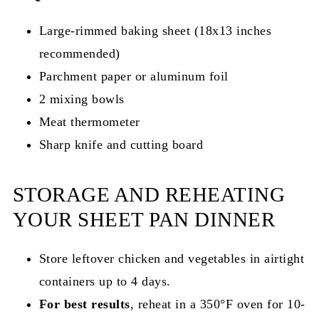
Large-rimmed baking sheet (18x13 inches
recommended)
Parchment paper or aluminum foil
2 mixing bowls
Meat thermometer
Sharp knife and cutting board
STORAGE AND REHEATING
YOUR SHEET PAN DINNER
Store leftover chicken and vegetables in airtight
containers up to 4 days.
For best results
, reheat in a 350°F oven for 10-