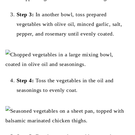
Step 3:
In another bowl, toss prepared
vegetables with olive oil, minced garlic, salt,
pepper, and rosemary until evenly coated.
Step 4:
Toss the vegetables in the oil and
seasonings to evenly coat.