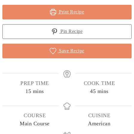
Print Recipe
Pin Recipe
Save Recipe
PREP TIME
COOK TIME
minutes
minutes
15
mins
45
mins
COURSE
CUISINE
Main Course
American