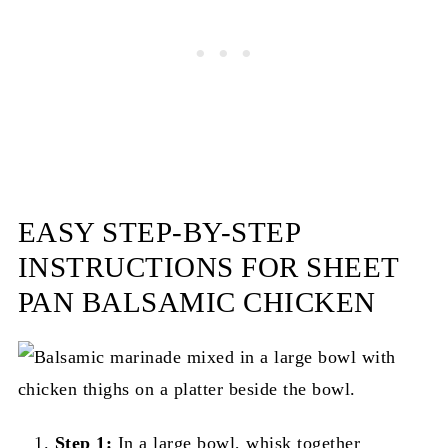
EASY STEP-BY-STEP
INSTRUCTIONS FOR SHEET
PAN BALSAMIC CHICKEN
Step 1:
In a large bowl, whisk together