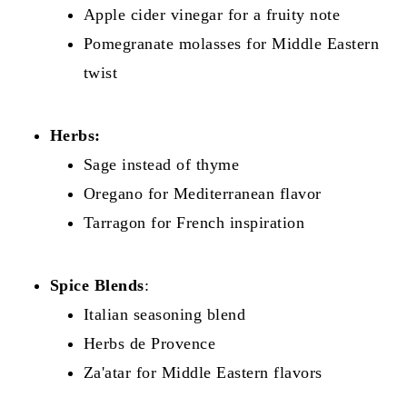
Apple cider vinegar for a fruity note
Pomegranate molasses for Middle Eastern
twist
Herbs:
Sage instead of thyme
Oregano for Mediterranean flavor
Tarragon for French inspiration
Spice Blends
:
Italian seasoning blend
Herbs de Provence
Za'atar for Middle Eastern flavors