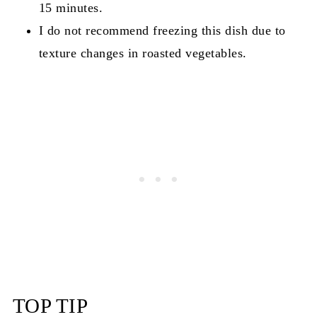
15 minutes.
I do not recommend freezing this dish due to
texture changes in roasted vegetables.
TOP TIP