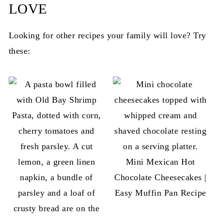
LOVE
Looking for other recipes your family will love? Try
these:
Mini Mexican Hot
Chocolate Cheesecakes |
Easy Muffin Pan Recipe