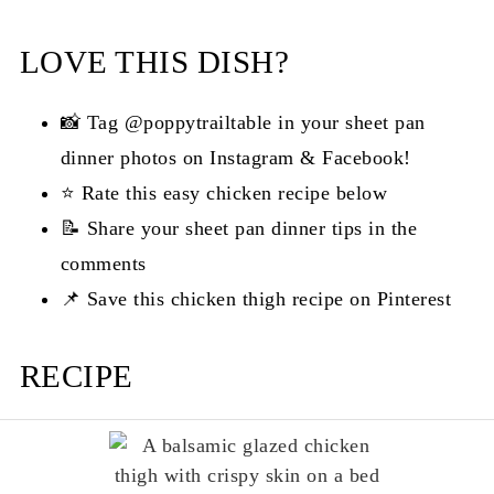
LOVE THIS DISH?
📸 Tag @poppytrailtable in your sheet pan
dinner photos on Instagram & Facebook!
⭐ Rate this easy chicken recipe below
📝 Share your sheet pan dinner tips in the
comments
📌 Save this chicken thigh recipe on Pinterest
RECIPE