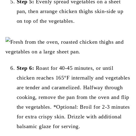
Step 5:
Evenly spread vegetables on a sheet
pan, then arrange chicken thighs skin-side up
on top of the vegetables.
Step 6:
Roast for 40-45 minutes, or until
chicken reaches 165°F internally and vegetables
are tender and caramelized. Halfway through
cooking, remove the pan from the oven and flip
the vegetables. *Optional: Broil for 2-3 minutes
for extra crispy skin. Drizzle with additional
balsamic glaze for serving.