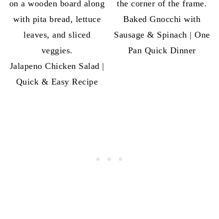
Baked Gnocchi with
Sausage & Spinach | One
Pan Quick Dinner
Jalapeno Chicken Salad |
Quick & Easy Recipe