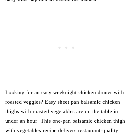
Looking for an easy weeknight chicken dinner with
roasted veggies? Easy sheet pan balsamic chicken
thighs with roasted vegetables are on the table in
under an hour! This one-pan balsamic chicken thigh
with vegetables recipe delivers restaurant-quality