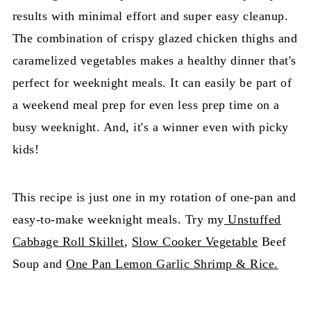
results with minimal effort and super easy cleanup.
The combination of crispy glazed chicken thighs and
caramelized vegetables makes a healthy dinner that's
perfect for weeknight meals. It can easily be part of
a weekend meal prep for even less prep time on a
busy weeknight. And, it's a winner even with picky
kids!
This recipe is just one in my rotation of one-pan and
easy-to-make weeknight meals. Try my
Unstuffed
Cabbage Roll Skillet
,
Slow Cooker Vegetable
Beef
Soup and
One Pan Lemon Garlic Shrimp & Rice.