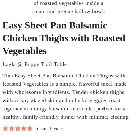
Easy Sheet Pan Balsamic
Chicken Thighs with Roasted
Vegetables
Layla @ Poppy Trail Table
This Easy Sheet Pan Balsamic Chicken Thighs with
Roasted Vegetables is a simple, flavorful meal made
with wholesome ingredients. Tender chicken thighs
with crispy glazed skin and colorful veggies roast
together in a tangy balsamic marinade, perfect for a
healthy, family-friendly dinner with minimal cleanup.
5
from
6
votes