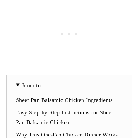
Jump to:
Sheet Pan Balsamic Chicken Ingredients
Easy Step-by-Step Instructions for Sheet
Pan Balsamic Chicken
Why This One-Pan Chicken Dinner Works