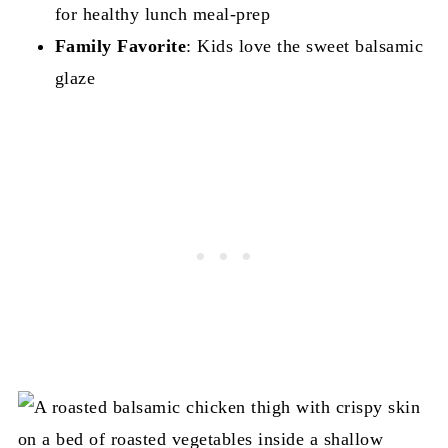
for healthy lunch meal-prep
Family Favorite
: Kids love the sweet balsamic
glaze