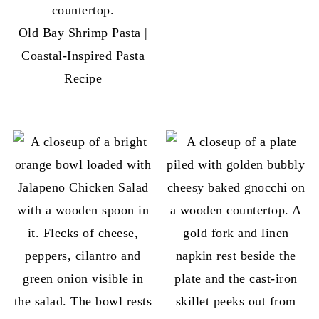
Old Bay Shrimp Pasta |
Coastal-Inspired Pasta
Recipe