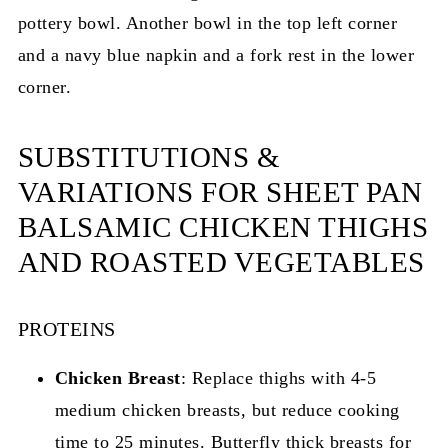
SUBSTITUTIONS &
VARIATIONS FOR SHEET PAN
BALSAMIC CHICKEN THIGHS
AND ROASTED VEGETABLES
PROTEINS
Chicken Breast
: Replace thighs with 4-5
medium chicken breasts, but reduce cooking
time to 25 minutes. Butterfly thick breasts for