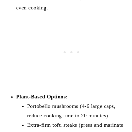
even cooking.
Plant-Based Options
:
Portobello mushrooms (4-6 large caps,
reduce cooking time to 20 minutes)
Extra-firm tofu steaks (press and marinate