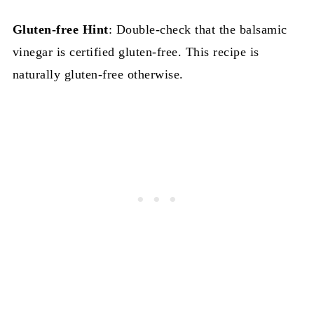
Gluten-free
Hint
: Double-check that the balsamic
vinegar is certified gluten-free. This recipe is
naturally gluten-free otherwise.