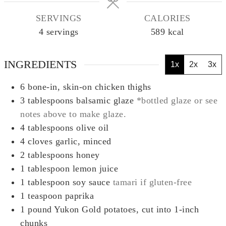
SERVINGS
CALORIES
4
servings
589
kcal
INGREDIENTS
1x
2x
3x
6
bone-in, skin-on chicken thighs
3
tablespoons
balsamic glaze
*bottled glaze or see
notes above to make glaze.
4
tablespoons
olive oil
4
cloves
garlic, minced
2
tablespoons
honey
1
tablespoon
lemon juice
1
tablespoon
soy sauce
tamari if gluten-free
1
teaspoon
paprika
1
pound
Yukon Gold potatoes, cut into 1-inch
chunks