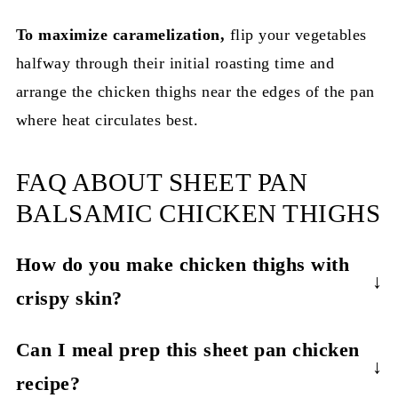
To maximize caramelization,
flip your vegetables
halfway through their initial roasting time and
arrange the
chicken thighs near the edges of the pan
where heat circulates best.
FAQ ABOUT SHEET PAN
BALSAMIC CHICKEN THIGHS
How do you make chicken thighs with
crispy skin?
The secret to crispy skin chicken thighs is
Can I meal prep this sheet pan chicken
patting them completely dry before cooking and
recipe?
using high heat (425°F). For extra crispy results,