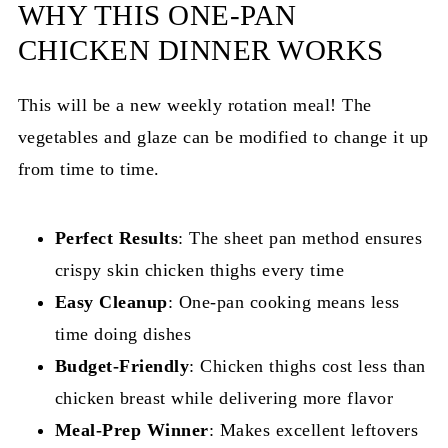
WHY THIS ONE-PAN
CHICKEN DINNER WORKS
This will be a new weekly rotation meal! The
vegetables and glaze can be modified to change it up
from time to time.
Perfect Results
: The sheet pan method ensures
crispy skin chicken thighs every time
Easy Cleanup
: One-pan cooking means less
time doing dishes
Budget-Friendly
: Chicken thighs cost less than
chicken breast while delivering more flavor
Meal-Prep Winner
: Makes excellent leftovers