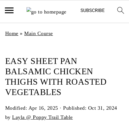
Home
»
Main Course
EASY SHEET PAN
BALSAMIC CHICKEN
THIGHS WITH ROASTED
VEGETABLES
Modified:
Apr 16, 2025
· Published:
Oct 31, 2024
by
Layla @ Poppy Trail Table