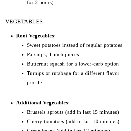
for 2 hours)
VEGETABLES
Root Vegetables
:
Sweet potatoes instead of regular potatoes
Parsnips, 1-inch pieces
Butternut squash for a lower-carb option
Turnips or rutabaga for a different flavor
profile
Additional Vegetables
:
Brussels sprouts (add in last 15 minutes)
Cherry tomatoes (add in last 10 minutes)
Green beans (add in last 12 minutes)