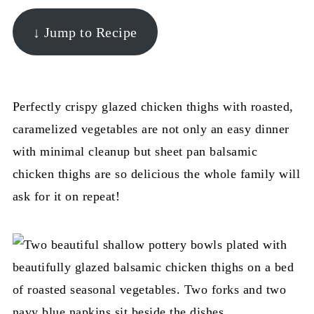
↓ Jump to Recipe
Perfectly crispy glazed chicken thighs with roasted,
caramelized vegetables are not only an easy dinner
with minimal cleanup but sheet pan balsamic
chicken thighs are so delicious the whole family will
ask for it on repeat!