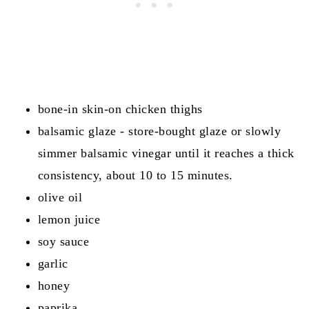
Reviews
bone-in skin-on chicken thighs
balsamic glaze - store-bought glaze or slowly
simmer balsamic vinegar until it reaches a thick
consistency, about 10 to 15 minutes.
olive oil
lemon juice
soy sauce
garlic
honey
paprika