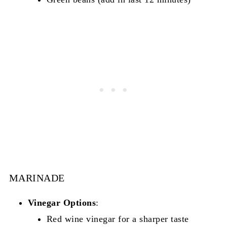
MARINADE
Vinegar Options
:
Red wine vinegar for a sharper taste